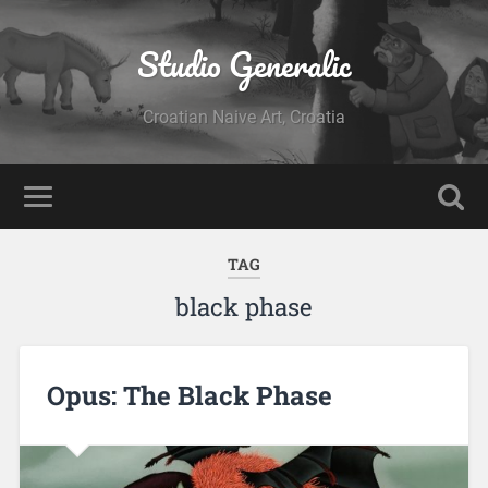
Studio Generalic
Croatian Naive Art, Croatia
TAG
black phase
Opus: The Black Phase