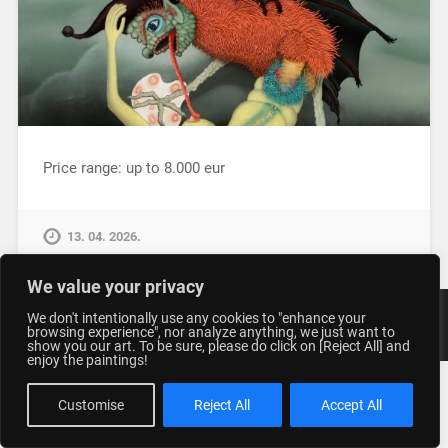
Price range: up to 8.000 eur
13. 04. 2026.
We value your privacy
We don't intentionally use any cookies to "enhance your
© 2026
STUDIO GENERALIC
UP ↑
browsing experience", nor analyze anything, we just want to
show you our art. To be sure, please do click on [Reject All] and
enjoy the paintings!
Customise
Reject All
Accept All