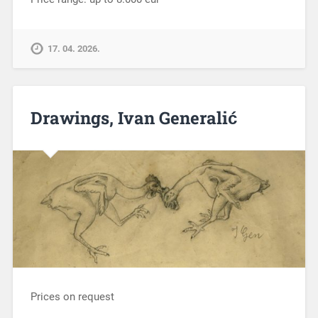
17. 04. 2026.
Drawings, Ivan Generalić
Prices on request