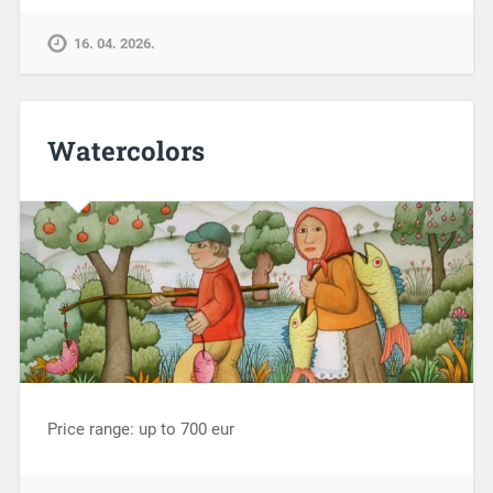
16. 04. 2026.
Watercolors
Price range: up to 700 eur