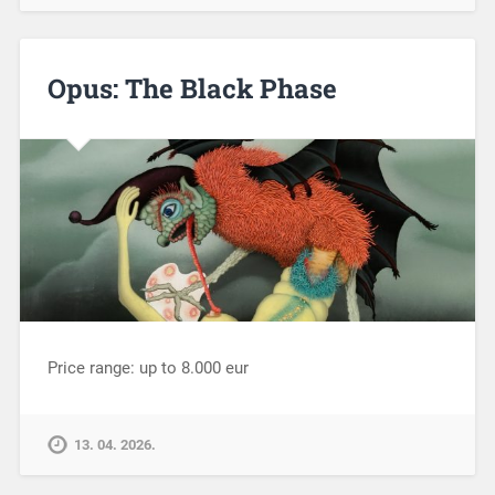
Opus: The Black Phase
Price range: up to 8.000 eur
13. 04. 2026.