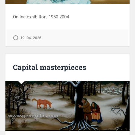
Online exhibition, 1950-2004
19. 04. 2026.
Capital masterpieces