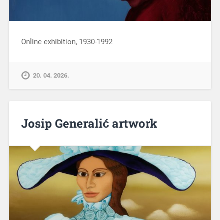
Online exhibition, 1930-1992
20. 04. 2026.
Josip Generalić artwork