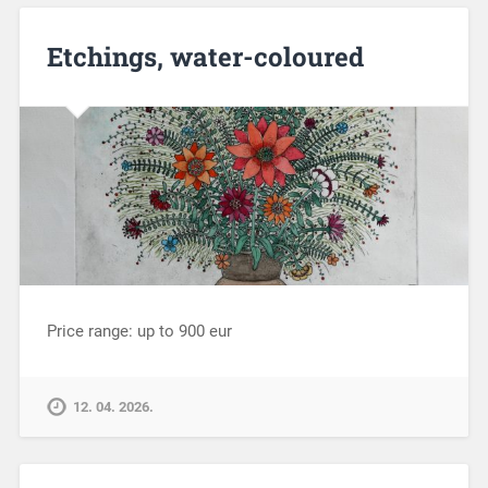
Etchings, water-coloured
Price range: up to 900 eur
12. 04. 2026.