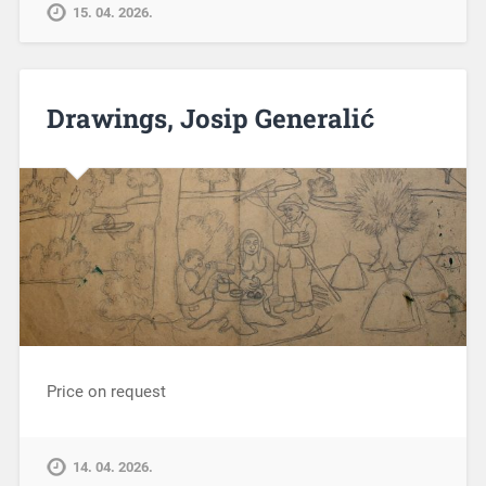
15. 04. 2026.
Drawings, Josip Generalić
Price on request
14. 04. 2026.