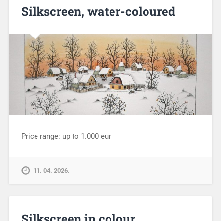
Silkscreen, water-coloured
Price range: up to 1.000 eur
11. 04. 2026.
Silkscreen in colour