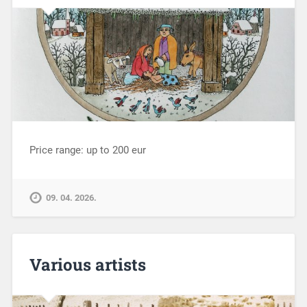
Price range: up to 200 eur
09. 04. 2026.
Various artists