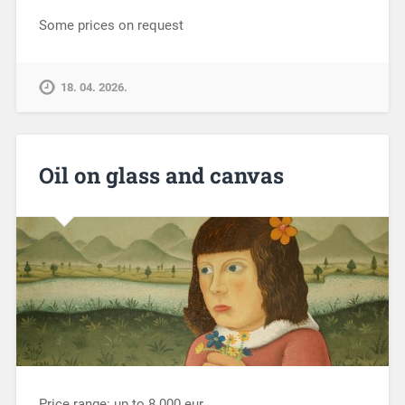
Some prices on request
18. 04. 2026.
Oil on glass and canvas
Price range: up to 8.000 eur