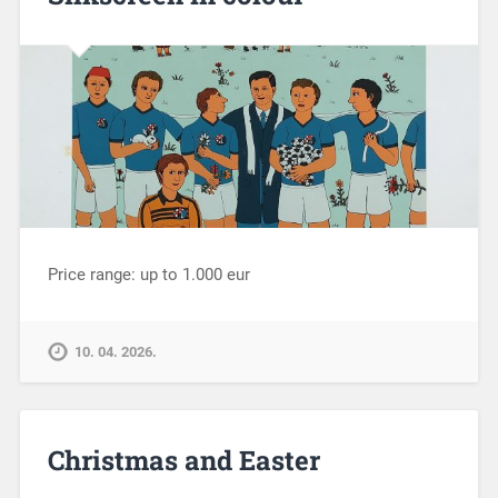
Price range: up to 1.000 eur
10. 04. 2026.
Christmas and Easter