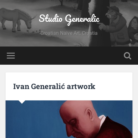
Studio Generalic
Croatian Naive Art, Croatia
Ivan Generalić artwork